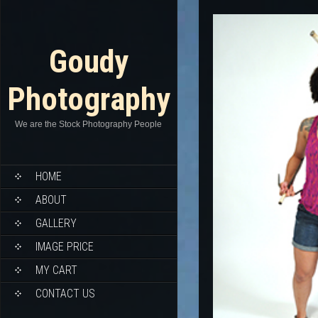
Goudy
Photography
We are the Stock Photography People
HOME
ABOUT
GALLERY
IMAGE PRICE
MY CART
CONTACT US