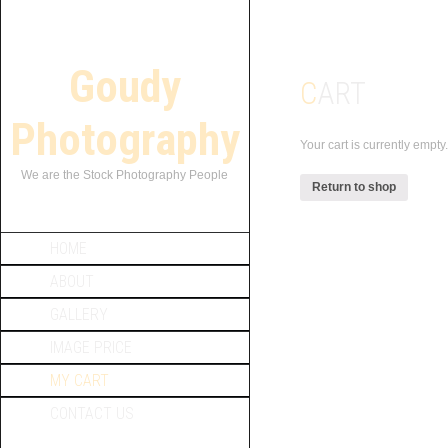
Goudy
CART
Photography
Your cart is currently empty.
We are the Stock Photography People
Return to shop
HOME
ABOUT
GALLERY
IMAGE PRICE
MY CART
CONTACT US