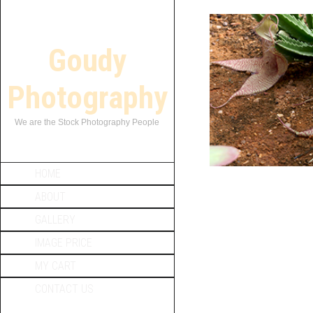
Goudy
Photography
We are the Stock Photography People
HOME
ABOUT
GALLERY
IMAGE PRICE
MY CART
CONTACT US