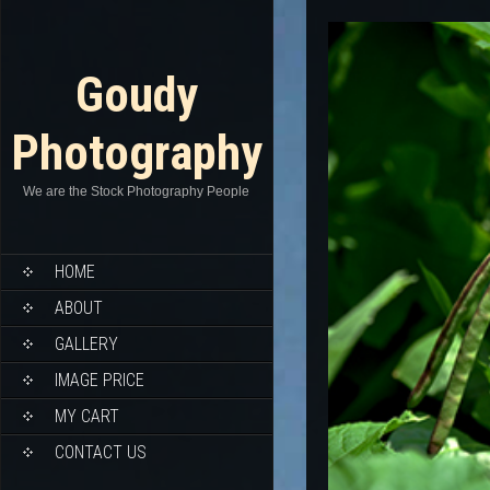
Goudy
Photography
We are the Stock Photography People
HOME
ABOUT
GALLERY
IMAGE PRICE
MY CART
CONTACT US