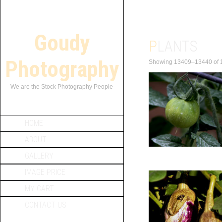
Goudy
PLANTS
Photography
Showing 13409–13440 of 1
We are the Stock Photography People
HOME
ABOUT
GALLERY
IMAGE PRICE
MY CART
CONTACT US