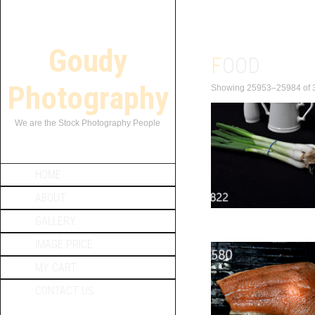
Goudy
FOOD
Photography
Showing 25953–25984 of 3
We are the Stock Photography People
HOME
ABOUT
GALLERY
IMAGE PRICE
MY CART
CONTACT US